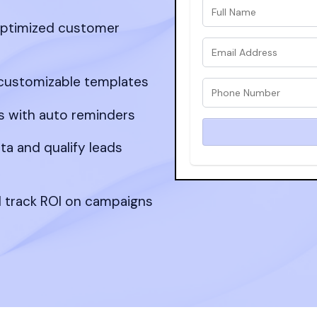
optimized customer
ustomizable templates
 with auto reminders
ta and qualify leads
d track ROI on campaigns