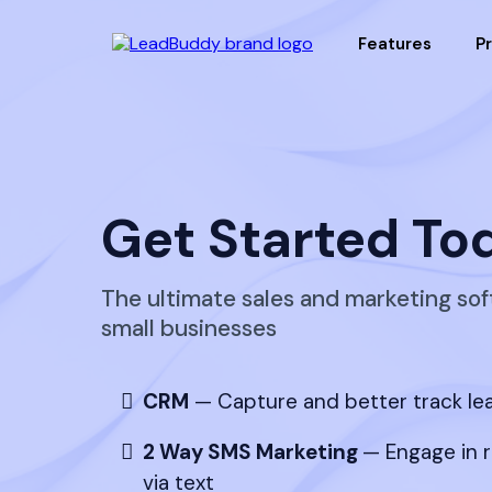
Features
Pr
Get Started To
The ultimate sales and marketing sof
small businesses
CRM
— Capture and better track le
2 Way SMS Marketing
— Engage in 
via text