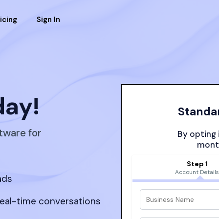
icing
Sign In
day!
Standar
tware for
By opting i
month
Step 1
Account Detail
ads
real-time conversations