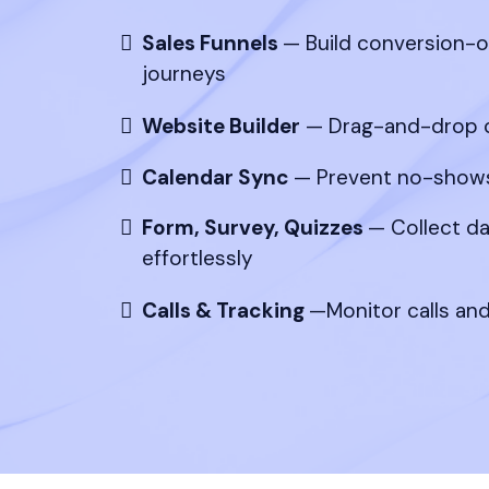
Sales Funnels
— Build conversion-
journeys
Website Builder
— Drag-and-drop c
Calendar Sync
— Prevent no-shows
Form, Survey, Quizzes
— Collect da
effortlessly
Calls & Tracking
—Monitor calls an