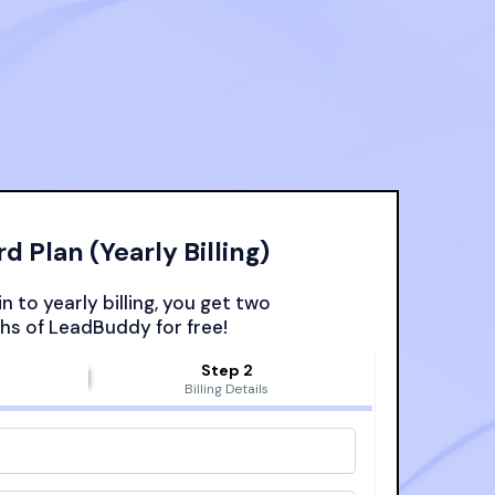
d Plan (Yearly Billing)
n to yearly billing, you get two
s of LeadBuddy for free!
Step 2
s
Billing Details